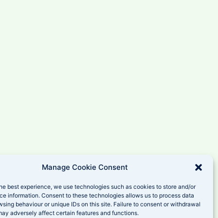
Manage Cookie Consent
he best experience, we use technologies such as cookies to store and/or
ce information. Consent to these technologies allows us to process data
sing behaviour or unique IDs on this site. Failure to consent or withdrawal
ay adversely affect certain features and functions.