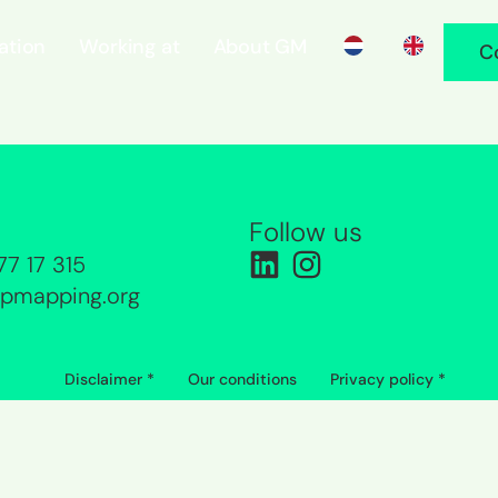
ration
Working at
About GM
C
Follow us
77 17 315
pmapping.org
Disclaimer *
Our conditions
Privacy policy *