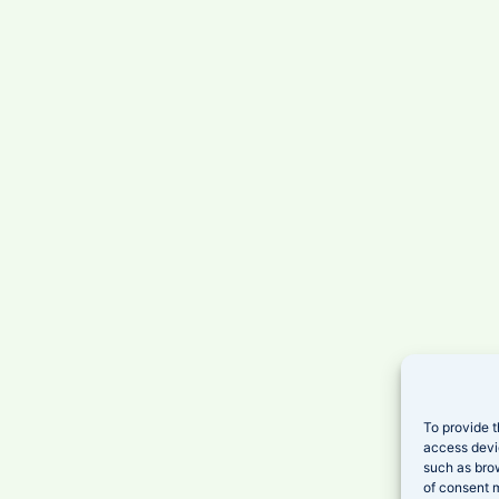
To provide t
access devi
such as brow
of consent m