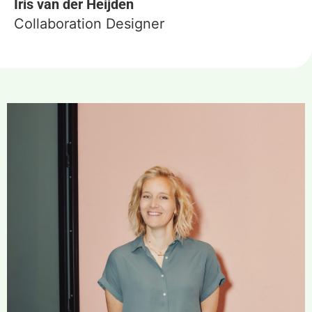
Iris van der Heijden
Collaboration Designer