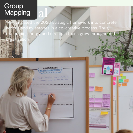
Portaal
We translated the 2026 strategic framework into concrete
actions and milestones in a co-creative process. Thus,
ownership, energy and strategic focus grew throughout the
organisation.