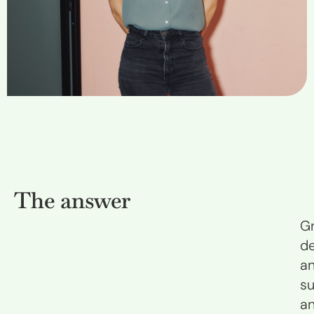
The answer
G
d
a
su
a