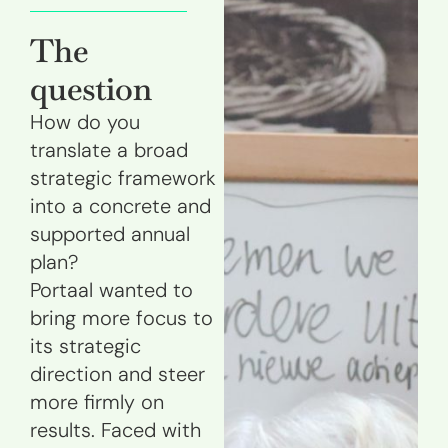
The
question
How do you
translate a broad
strategic framework
into a concrete and
supported annual
plan?
Portaal wanted to
bring more focus to
its strategic
direction and steer
more firmly on
results. Faced with