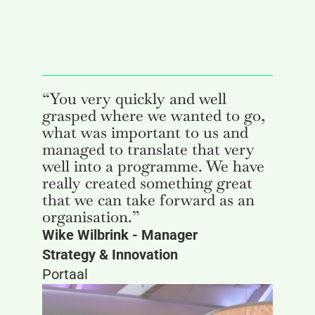
“You very quickly and well
grasped where we wanted to go,
what was important to us and
managed to translate that very
well into a programme. We have
really created something great
that we can take forward as an
organisation.”
Wike Wilbrink - Manager
Strategy & Innovation
Portaal