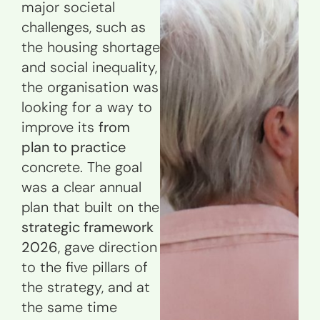
major societal
challenges, such as
the housing shortage
and social inequality,
the organisation was
looking for a way to
improve its
from
plan to practice
concrete. The goal
was a clear annual
plan that built on the
strategic framework
2026
, gave direction
to the five pillars of
the strategy, and at
the same time