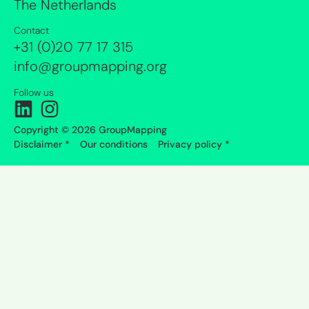
The Netherlands
Contact
+31 (0)20 77 17 315
info@groupmapping.org
Follow us
Copyright © 2026 GroupMapping
Disclaimer *
Our conditions
Privacy policy *