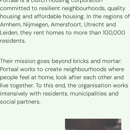
Portaal is a Dutch housing corporation
committed to resilient neighbourhoods, quality
housing and affordable housing. In the regions of
Arnhem, Nijmegen, Amersfoort, Utrecht and
Leiden, they rent homes to more than 100,000
residents.
Their mission goes beyond bricks and mortar:
Portaal works to create neighbourhoods where
people feel at home, look after each other and
live together. To this end, the organisation works
intensively with residents, municipalities and
social partners.