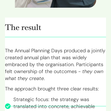
The result
The Annual Planning Days produced a jointly
created annual plan that was widely
embraced by the organisation. Participants
felt ownership of the outcomes -
they own
what they create
.
The approach brought three clear results:
Strategic focus: the strategy was
translated into concrete, achievable