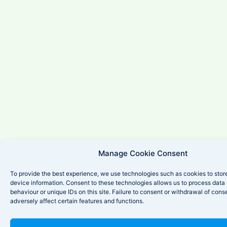
Manage Cookie Consent
To provide the best experience, we use technologies such as cookies to stor
device information. Consent to these technologies allows us to process data
behaviour or unique IDs on this site. Failure to consent or withdrawal of con
adversely affect certain features and functions.