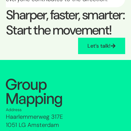
Sharper, faster, smarter:
Start the movement!
Let’s talk!
Address
Haarlemmerweg 317E
1051 LG Amsterdam