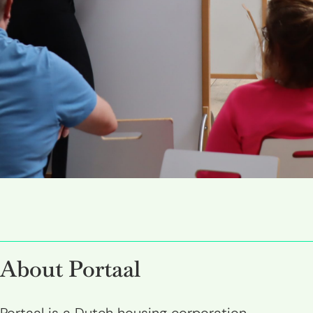
About Portaal