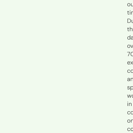
o
ti
Du
t
da
ov
7
ex
co
a
sp
w
in
co
o
c