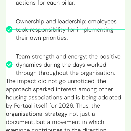
actions for each pillar.
Ownership and leadership: employees
took responsibility for implementing
their own priorities.
Team strength and energy: the positive
dynamics during the days worked
through throughout the organisation.
The impact did not go unnoticed: the
approach sparked interest among other
housing associations and is being adopted
by Portaal itself for 2026. Thus, the
organisational strategy
not just a
document, but a movement in which
everyone contributes to the direction.