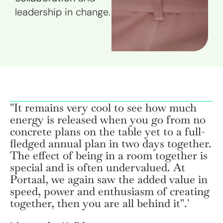
leadership in change.
''It remains very cool to see how much
energy is released when you go from no
concrete plans on the table yet to a full-
fledged annual plan in two days together.
The effect of being in a room together is
special and is often undervalued. At
Portaal, we again saw the added value in
speed, power and enthusiasm of creating
together, then you are all behind it''.'