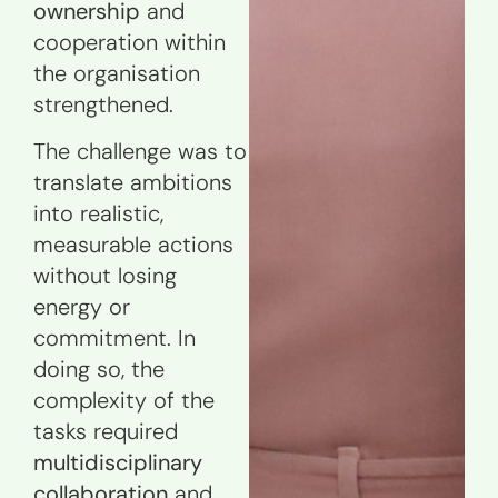
ownership
and
cooperation within
the organisation
strengthened.
The challenge was to
translate ambitions
into realistic,
measurable actions
without losing
energy or
commitment. In
doing so, the
complexity of the
tasks required
multidisciplinary
collaboration
and